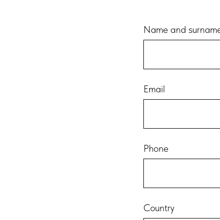
Name and surnam
Email
Phone
Country