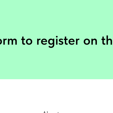
form to register on th