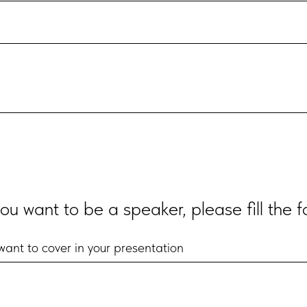
you want to be a speaker, please fill the 
ant to cover in your presentation