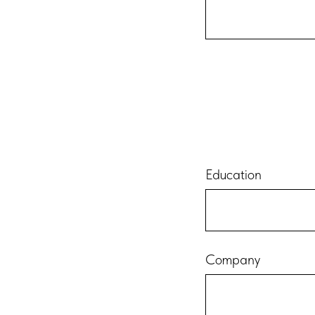
Education
Company