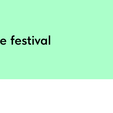
e festival