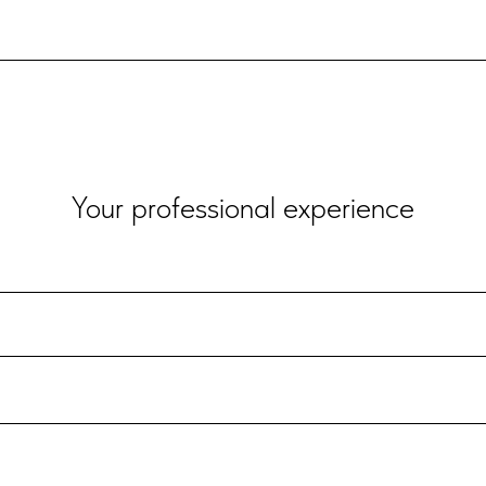
Your professional experience