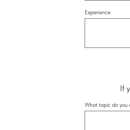
Experience
If 
What topic do you w