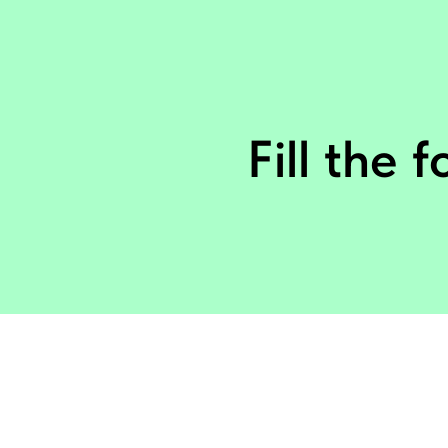
Fill the 